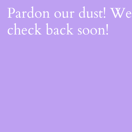
Pardon our dust! W
check back soon!