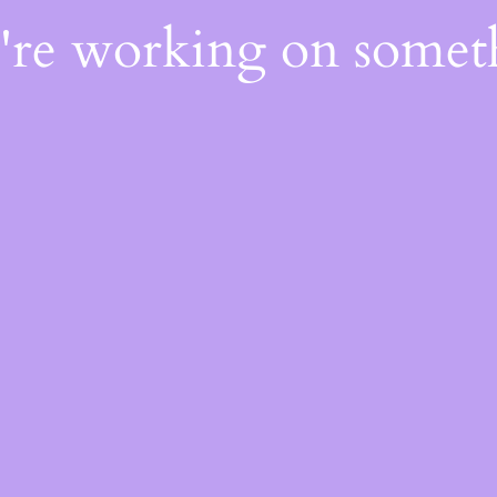
e're working on some