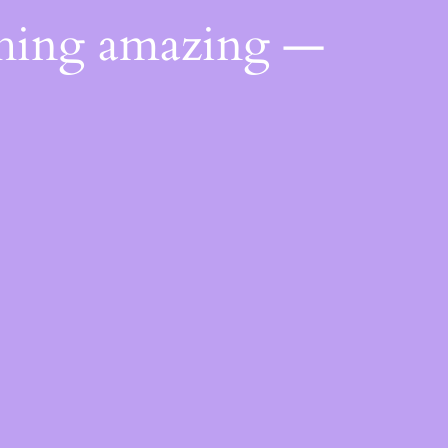
thing amazing —