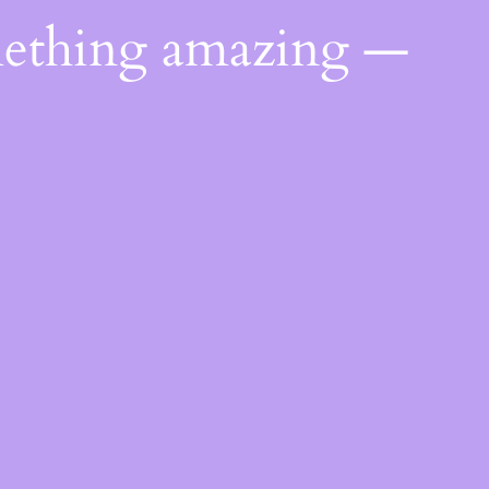
mething amazing —