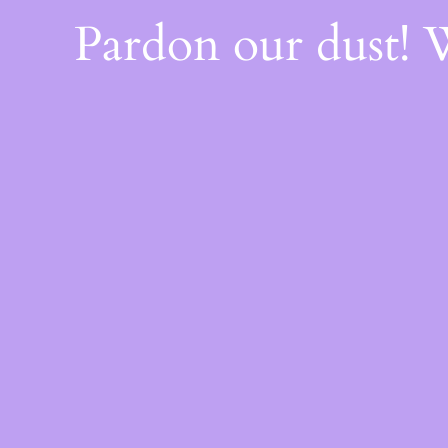
Pardon our dust!