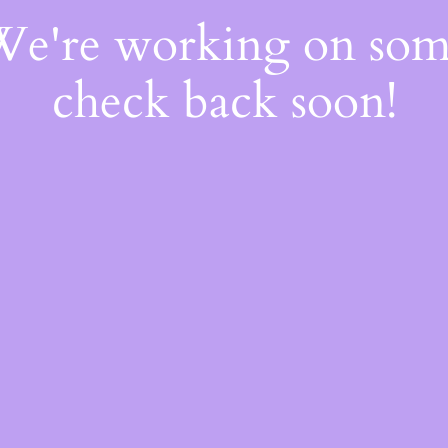
 We're working on so
check back soon!