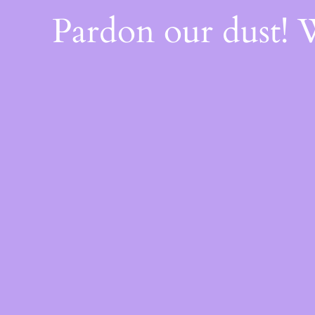
Pardon our dust!