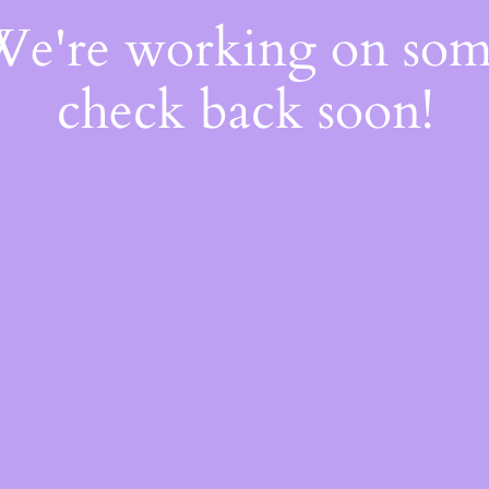
 We're working on so
check back soon!