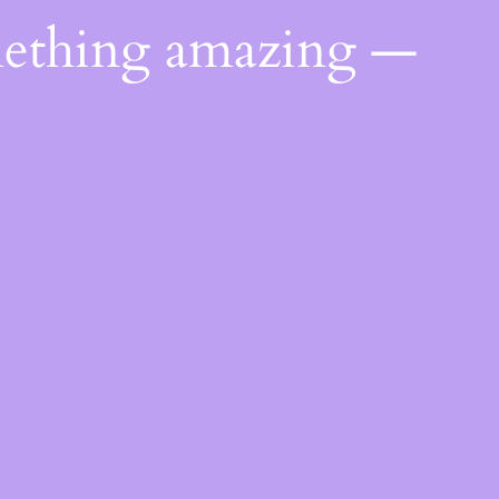
mething amazing —