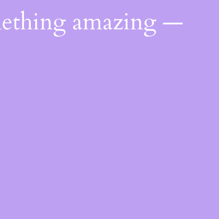
mething amazing —