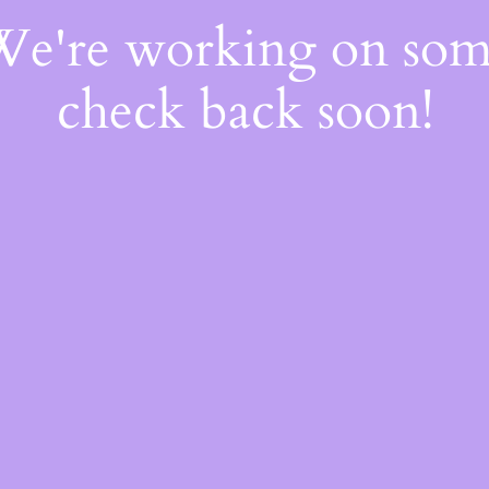
 We're working on so
check back soon!