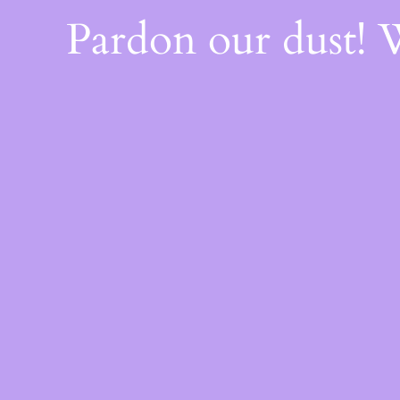
Pardon our dust!